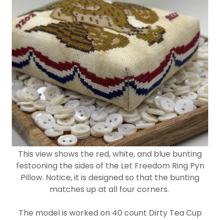
This view shows the red, white, and blue bunting
festooning the sides of the Let Freedom Ring Pyn
Pillow. Notice, it is designed so that the bunting
matches up at all four corners.
The model is worked on 40 count Dirty Tea Cup