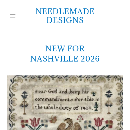
NEEDLEMADE
DESIGNS
NEW FOR
NASHVILLE 2026