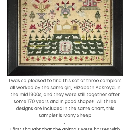
I was so pleased to find this set of three samplers
all worked by the same girl, Elizabeth Ackroyd, in
the mid 1800s, and they were still together after
some 170 years and in good shape!! All three
designs are included in the same chart, this
sampler is Many Sheep
.
I first thought that the animals were horses with