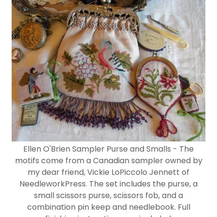
Ellen O'Brien Sampler Purse and Smalls - The
motifs come from a Canadian sampler owned by
my dear friend, Vickie LoPiccolo Jennett of
NeedleworkPress. The set includes the purse, a
small scissors purse, scissors fob, and a
combination pin keep and needlebook. Full