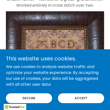
Worked entirely in cross stitch over two.
This website uses cookies.
We use cookies to analyze website traffic and
optimize your website experience. By accepting
our use of cookies, your data will be aggregated
with all other user data.
DECLINE
ACCEPT