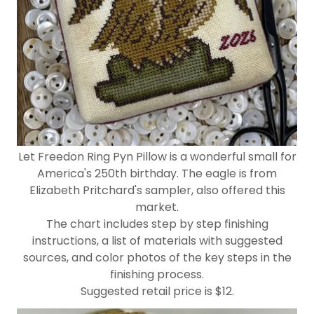
Let Freedon Ring Pyn Pillow is a wonderful small for
America's 250th birthday. The eagle is from
Elizabeth Pritchard's sampler, also offered this
market.
The chart includes step by step finishing
instructions, a list of materials with suggested
sources, and color photos of the key steps in the
finishing process.
Suggested retail price is $12.