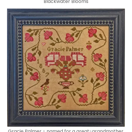
Blackwater Blooms
Gracie Palmer - named for a great-grandmother.