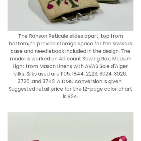
The Ranson Reticule slides apart, top from
bottom, to provide storage space for the scissors
case and needlebook included in the design. The
model is worked on 40 count Sewing Box, Medium
Light from Mason Linens with AVAS Soie d'Alger
silks. Silks used are F05, 1844, 2223, 3024, 3026,
3726, and 3742. A DMC conversion is given.
Suggested retail price for the 12-page color chart
is $24.