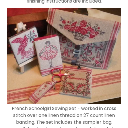
finishing instructions are included.
French Schoolgirl Sewing Set - worked in cross
stitch over one linen thread on 27 count linen
banding. The set includes the sampler bag,