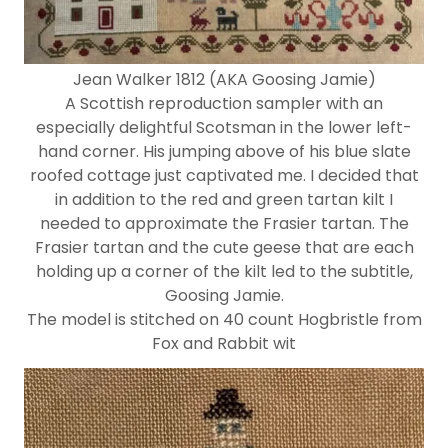
Jean Walker 1812 (AKA Goosing Jamie)
A Scottish reproduction sampler with an
especially delightful Scotsman in the lower left-
hand corner. His jumping above of his blue slate
roofed cottage just captivated me. I decided that
in addition to the red and green tartan kilt I
needed to approximate the Frasier tartan. The
Frasier tartan and the cute geese that are each
holding up a corner of the kilt led to the subtitle,
Goosing Jamie.
The model is stitched on 40 count Hogbristle from
Fox and Rabbit wit